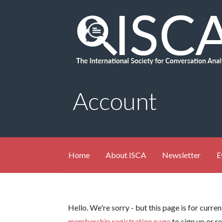
Skip
to
content
Account
Home
About ISCA
Newsletter
E
Hello. We're sorry - but this page is for curr
membership registration page
to sign up or r