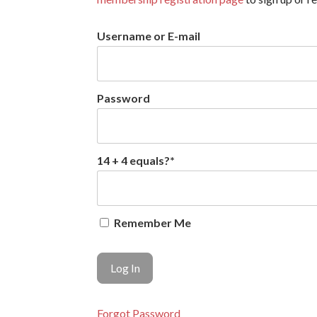
Username or E-mail
Password
14 + 4 equals?
*
Remember Me
Forgot Password