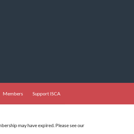
Members
Support ISCA
membership may have expired. Please see our