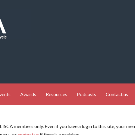
vents
Awards
Resources
Podcasts
Contact us
ent ISCA members only. Even if you have a login to this site, your 
enew - or
contact us
if there's a problem.