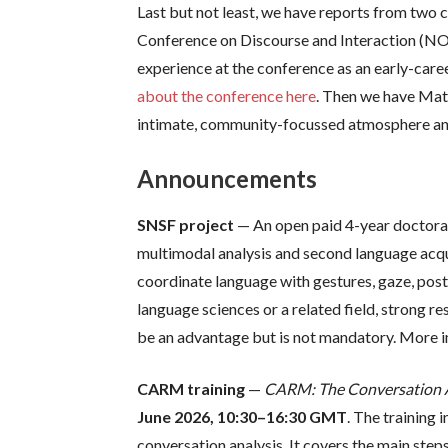
Last but not least, we have reports from two c
Conference on Discourse and Interaction (NOR
experience at the conference as an early-car
about the conference here
. Then we have Mat
intimate, community-focussed atmosphere and 
Announcements
SNSF project
— An open paid 4-year doctoral 
multimodal analysis and second language acqu
coordinate language with gestures, gaze, post
language sciences or a related field, strong 
be an advantage but is not mandatory. More i
CARM training
—
CARM: The Conversation An
June 2026, 10:30–16:30 GMT
. The training
conversation analysis. It covers the main step