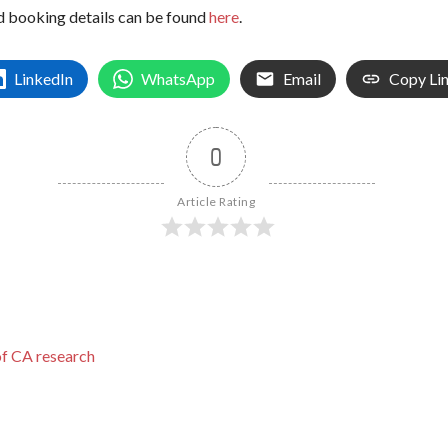
d booking details can be found
here
.
LinkedIn
WhatsApp
Email
Copy Li
0
Article Rating
of CA research