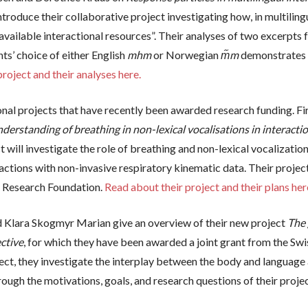
introduce their collaborative project investigating how, in multiling
f available interactional resources”. Their analyses of two excer
s’ choice of either English
mhm
or Norwegian
m᷉m
demonstrates t
roject and their analyses here.
nal projects that have recently been awarded research funding. F
erstanding of breathing in non-lexical vocalisations in interactio
t will investigate the role of breathing and non-lexical vocalizatio
actions with non-invasive respiratory kinematic data. Their projec
 Research Foundation.
Read about their project and their plans her
d Klara Skogmyr Marian give an overview of their new project
The 
ctive
, for which they have been awarded a joint grant from the Sw
ect, they investigate the interplay between the body and language 
ugh the motivations, goals, and research questions of their project