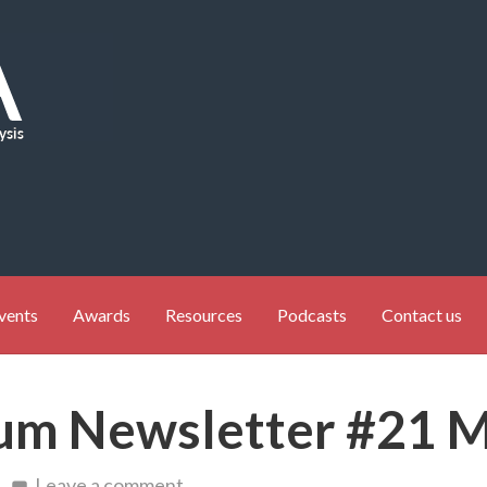
vents
Awards
Resources
Podcasts
Contact us
um Newsletter #21 
Leave a comment