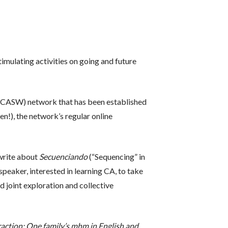
mulating activities on going and future
(CASW) network that has been established
en!), the network’s regular online
write about
Secuenciando
(“Sequencing” in
peaker, interested in learning CA, to take
d joint exploration and collective
eraction: One family’s mhm in English and