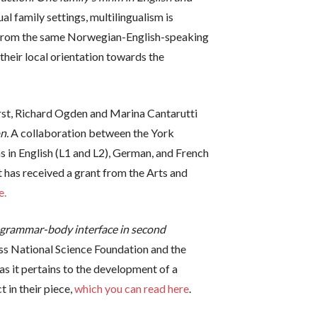
ual family settings, multilingualism is
pts from the same Norwegian-English-speaking
heir local orientation towards the
irst, Richard Ogden and Marina Cantarutti
n.
A collaboration between the York
ns in English (L1 and L2), German, and French
t has received a grant from the Arts and
e.
grammar-body interface in second
iss National Science Foundation and the
as it pertains to the development of a
 in their piece,
which you can read here
.