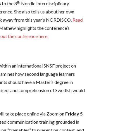
th
 to the 8
Nordic Interdisciplinary
ence. She also tells us about her own
took away from this year’s NORDISCO.
Read
Mathew highlights the conference’s
out the conference here.
within an international SNSF project on
examines how second language learners
ants should have a Master’s degree in
equired, and comprehension of Swedish would
ill take place online via Zoom on
Friday 5
sed communication training grounded in
ing “trainables” to presenting content, and