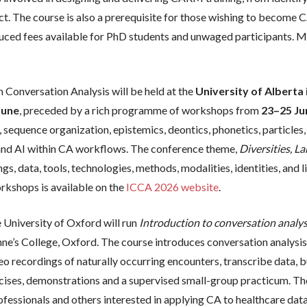
. The course is also a prerequisite for those wishing to become C
duced fees available for PhD students and unwaged participants. M
 Conversation Analysis will be held at the
University of Albert
June
, preceded by a rich programme of workshops from
23–25 Ju
, sequence organization, epistemics, deontics, phonetics, particles,
n, and AI within CA workflows. The conference theme,
Diversities, L
ings, data, tools, technologies, methods, modalities, identities, an
rkshops is available on the
ICCA 2026 website
.
University of Oxford will run
Introduction to conversation analys
nne’s College, Oxford. The course introduces conversation analysi
eo recordings of naturally occurring encounters, transcribe data, bu
ercises, demonstrations and a supervised small-group practicum. Th
professionals and others interested in applying CA to healthcare dat