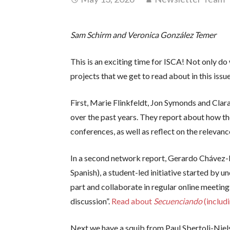
Sam Schirm and Veronica González Temer
This is an exciting time for ISCA! Not only 
projects that we get to read about in this issu
First, Marie Flinkfeldt, Jon Symonds and Clara
over the past years. They report about how the
conferences, as well as reflect on the relevan
In a second network report, Gerardo Chávez-
Spanish), a student-led initiative started by 
part and collaborate in regular online meeting
discussion”.
Read about
Secuenciando
(inclu
Next we have a squib from Paul Sbertoli-Nie