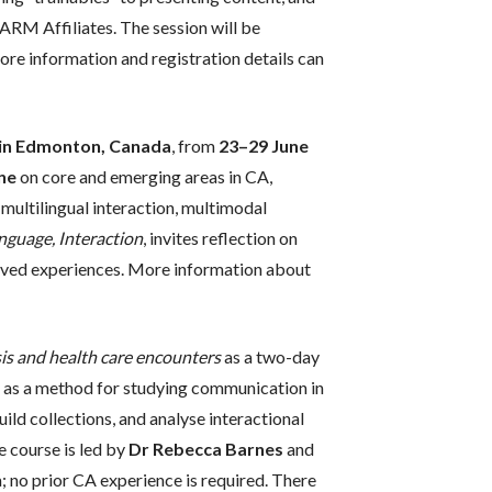
ARM Affiliates. The session will be
ore information and registration details can
a in Edmonton, Canada
, from
23–29 June
ne
on core and emerging areas in CA,
 multilingual interaction, multimodal
anguage, Interaction
, invites reflection on
d lived experiences. More information about
is and health care encounters
as a two-day
s as a method for studying communication in
ild collections, and analyse interactional
e course is led by
Dr Rebecca Barnes
and
a; no prior CA experience is required. There