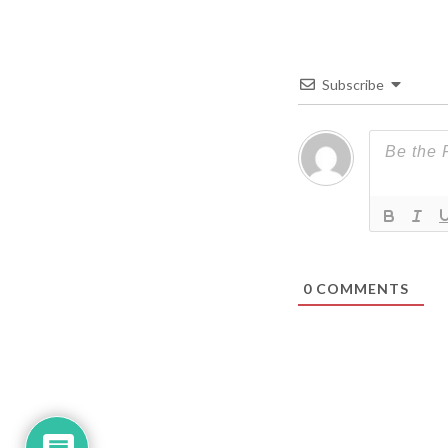
Subscribe
0
COMMENTS