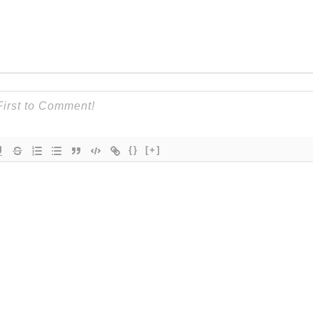
{}
[+]