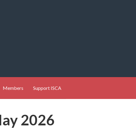
Members
Support ISCA
May 2026