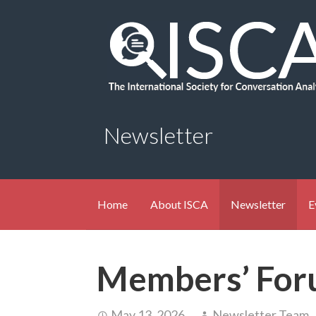
Skip
to
content
Newsletter
Home
About ISCA
Newsletter
E
Members’ For
May 13, 2026
Newsletter Team