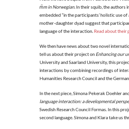
m᷉m in Norwegian.
In their squib, the authors 
embedded “in the participants’ holistic use o
mother-daughter dyad suggest that participant
language of the interaction.
Read about their p
We then have news about two novel internatio
tell us about their project on
Enhancing our und
University and Saarland University, this projec
interactions by combining recordings of inter
Humanities Research Council and the German
In the next piece, Simona Pekerak Doehler an
language interaction: a developmental perspe
Swedish Research Council Formas. In this proj
second language. Simona and Klara take us thro