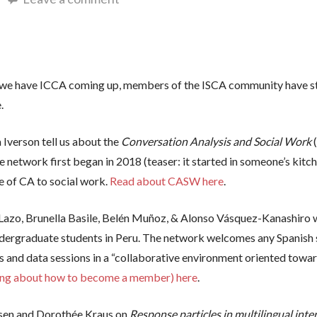
do we have ICCA coming up, members of the ISCA community have sti
e.
 Iverson tell us about the
Conversation Analysis and Social Work
 network first began in 2018 (teaser: it started in someone’s kitch
ce of CA to social work.
Read about CASW here
.
Lazo, Brunella Basile, Belén Muñoz, & Alonso Vásquez-Kanashiro 
undergraduate students in Peru. The network welcomes any Spanish s
s and data sessions in a “collaborative environment oriented towar
ding about how to become a member) here
.
lsen and Dorothée Kraus on
Response particles in multilingual int