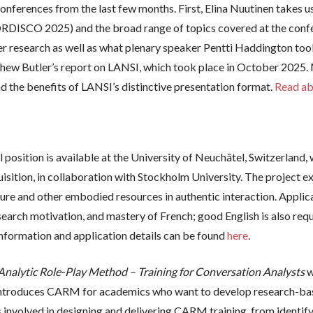
onferences from the last few months. First, Elina Nuutinen takes us
DISCO 2025) and the broad range of topics covered at the confer
eer research as well as what plenary speaker Pentti Haddington 
hew Butler’s report on LANSI, which took place in October 2025. 
the benefits of LANSI’s distinctive presentation format.
Read ab
position is available at the University of Neuchâtel, Switzerland, 
isition, in collaboration with Stockholm University. The project 
ure and other embodied resources in authentic interaction. Applic
research motivation, and mastery of French; good English is also r
nformation and application details can be found
here
.
alytic Role-Play Method – Training for Conversation Analysts
w
 introduces CARM for academics who want to develop research-ba
s involved in designing and delivering CARM training, from identify