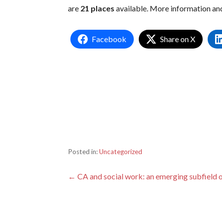
are
21 places
available. More information an
Facebook
Share on X
Posted in:
Uncategorized
Post
← CA and social work: an emerging subfield 
navigation