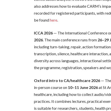
also addresses how to evaluate CARM’s impact
recorded for registered participants, with re
be found
here
.
ICCA 2026
— The International Conference on
2026
. The main conference runs from
26–29 
including turn-taking, repair, action formation
transcription, silence, healthcare interactio
diversity across languages, interactional sett
the programme, registration, speakers and wo
Oxford intro to CA/healthcare 2026
— The 
in-person course on
10–11 June 2026
at St A
healthcare, including how to collect audio/vid
practices. It combines lectures, practical ex
is suitable for researchers, students, health 