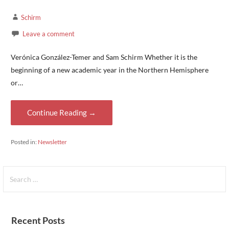
Schirm
Leave a comment
Verónica González-Temer and Sam Schirm Whether it is the
beginning of a new academic year in the Northern Hemisphere
or…
Continue Reading →
Posted in:
Newsletter
Search
for:
Recent Posts