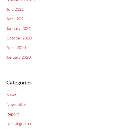
July 2021
April 2021
January 2021
October 2020
April 2020
January 2020
Categories
News
Newsletter
Report
Uncategorized