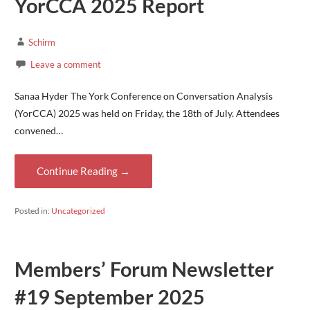
YorCCA 2025 Report
Schirm
Leave a comment
Sanaa Hyder The York Conference on Conversation Analysis
(YorCCA) 2025 was held on Friday, the 18th of July. Attendees
convened…
Continue Reading →
Posted in:
Uncategorized
Members’ Forum Newsletter
#19 September 2025