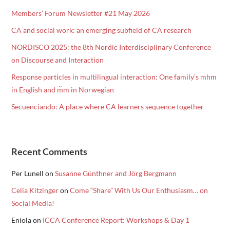
Members’ Forum Newsletter #21 May 2026
CA and social work: an emerging subfield of CA research
NORDISCO 2025: the 8th Nordic Interdisciplinary Conference
on Discourse and Interaction
Response particles in multilingual interaction: One family’s mhm
in English and m᷉m in Norwegian
Secuenciando: A place where CA learners sequence together
Recent Comments
Per Lunell
on
Susanne Günthner and Jörg Bergmann
Celia Kitzinger
on
Come “Share” With Us Our Enthusiasm… on
Social Media!
Eniola
on
ICCA Conference Report: Workshops & Day 1