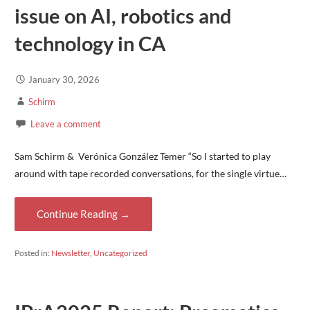
issue on AI, robotics and
technology in CA
January 30, 2026
Schirm
Leave a comment
Sam Schirm & Verónica González Temer “So I started to play
around with tape recorded conversations, for the single virtue…
Continue Reading →
Posted in:
Newsletter
,
Uncategorized