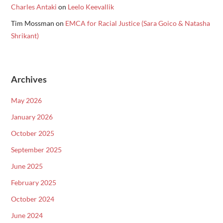
Charles Antaki
on
Leelo Keevallik
Tim Mossman
on
EMCA for Racial Justice (Sara Goico & Natasha
Shrikant)
Archives
May 2026
January 2026
October 2025
September 2025
June 2025
February 2025
October 2024
June 2024