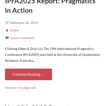
IPrA2025 Report: Pragmatics
in Action
September 26, 2025
Schirm
Leave a comment
Chilmeg Elden & Zhiyi Liu The 19th International Pragmatics
Conference (IPrA2025) was held at the University of Queensland,
Brisbane, Australia,…
Continue Reading →
Posted in:
Uncategorized