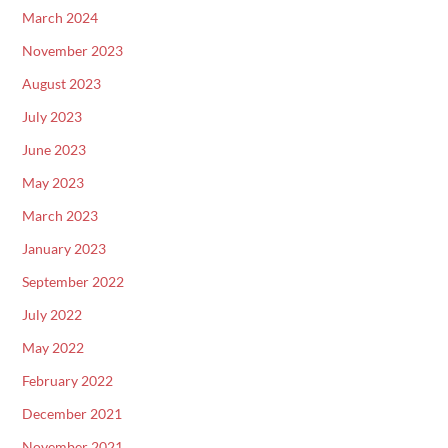
March 2024
November 2023
August 2023
July 2023
June 2023
May 2023
March 2023
January 2023
September 2022
July 2022
May 2022
February 2022
December 2021
November 2021