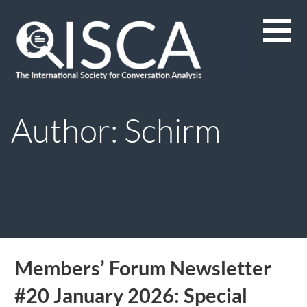
Skip
to
content
Author: Schirm
Members’ Forum Newsletter
#20 January 2026: Special