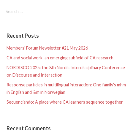
Search
for:
Recent Posts
Members’ Forum Newsletter #21 May 2026
CA and social work: an emerging subfield of CA research
NORDISCO 2025: the 8th Nordic Interdisciplinary Conference
on Discourse and Interaction
Response particles in multilingual interaction: One family’s mhm
in English and m᷉m in Norwegian
Secuenciando: A place where CA learners sequence together
Recent Comments