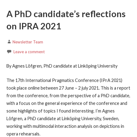
A PhD candidate’s reflections
on IPRA 2021
Newsletter Team
Leave a comment
By Agnes Löfgren, PhD candidate at Linköping University
The 17th International Pragmatics Conference (IPrA 2021)
took place online between 27 June – 2 july 2021. This is a report
from the conference, from the perspective of a PhD candidate,
with a focus on the general experience of the conference and
some highlights of topics I found interesting. I’m Agnes
Löfgren, a PhD candidate at Linköping University, Sweden,
working with multimodal interaction analysis on depictions in
opera rehearsals.