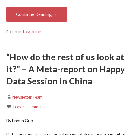
Continue Reading →
Posted in:
Newsletter
“How do the rest of us look at
it?” – A Meta-report on Happy
Data Session in China
Newsletter Team
Leave a comment
By Enhua Guo
Data sessions are an essential means of doing being a member