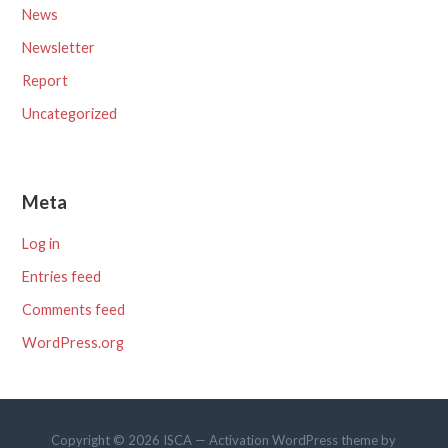
News
Newsletter
Report
Uncategorized
Meta
Log in
Entries feed
Comments feed
WordPress.org
Copyright © 2026 ISCA — Activation WordPress theme by