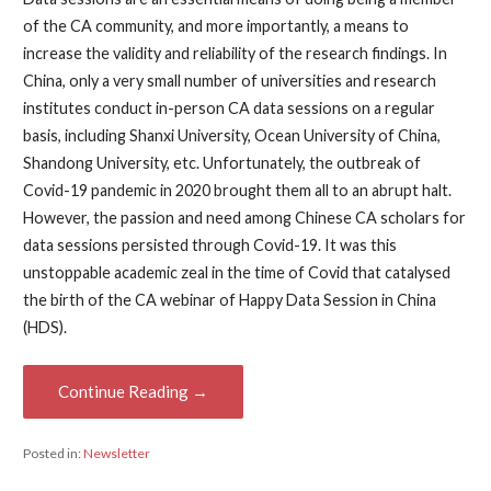
of the CA community, and more importantly, a means to
increase the validity and reliability of the research findings. In
China, only a very small number of universities and research
institutes conduct in-person CA data sessions on a regular
basis, including Shanxi University, Ocean University of China,
Shandong University, etc. Unfortunately, the outbreak of
Covid-19 pandemic in 2020 brought them all to an abrupt halt.
However, the passion and need among Chinese CA scholars for
data sessions persisted through Covid-19. It was this
unstoppable academic zeal in the time of Covid that catalysed
the birth of the CA webinar of Happy Data Session in China
(HDS).
Continue Reading →
Posted in:
Newsletter