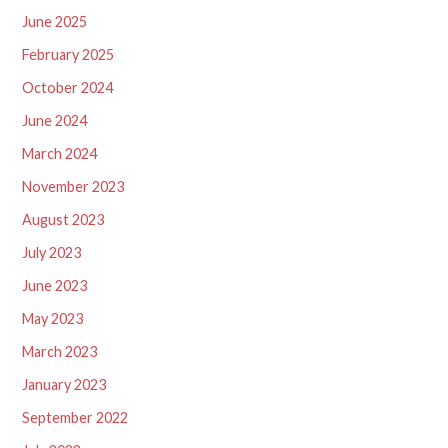
June 2025
February 2025
October 2024
June 2024
March 2024
November 2023
August 2023
July 2023
June 2023
May 2023
March 2023
January 2023
September 2022