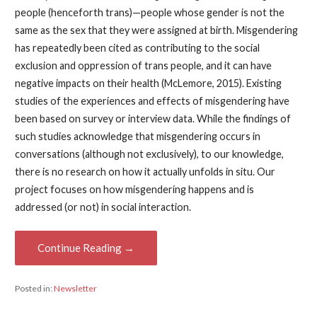
people (henceforth trans)—people whose gender is not the
same as the sex that they were assigned at birth. Misgendering
has repeatedly been cited as contributing to the social
exclusion and oppression of trans people, and it can have
negative impacts on their health (McLemore, 2015). Existing
studies of the experiences and effects of misgendering have
been based on survey or interview data. While the findings of
such studies acknowledge that misgendering occurs in
conversations (although not exclusively), to our knowledge,
there is no research on how it actually unfolds in situ. Our
project focuses on how misgendering happens and is
addressed (or not) in social interaction.
Continue Reading →
Posted in:
Newsletter