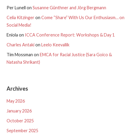
Per Lunell
on
Susanne Günthner and Jörg Bergmann
Celia Kitzinger
on
Come “Share” With Us Our Enthusiasm… on
Social Media!
Eniola
on
ICCA Conference Report: Workshops & Day 1
Charles Antaki
on
Leelo Keevallik
Tim Mossman
on
EMCA for Racial Justice (Sara Goico &
Natasha Shrikant)
Archives
May 2026
January 2026
October 2025
September 2025