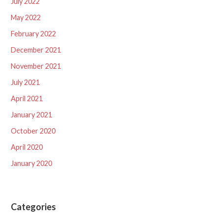
July 2022
May 2022
February 2022
December 2021
November 2021
July 2021
April 2021
January 2021
October 2020
April 2020
January 2020
Categories