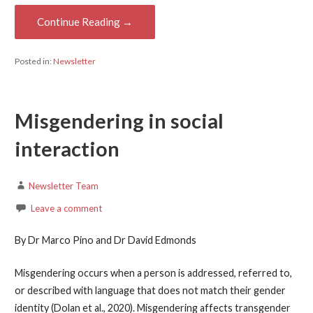
Continue Reading →
Posted in:
Newsletter
Misgendering in social
interaction
Newsletter Team
Leave a comment
By Dr Marco Pino and Dr David Edmonds
Misgendering occurs when a person is addressed, referred to,
or described with language that does not match their gender
identity (Dolan et al., 2020). Misgendering affects transgender