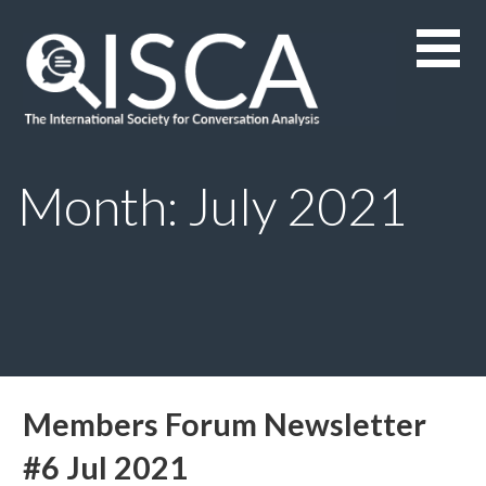
Skip
to
content
Month: July 2021
Members Forum Newsletter
#6 Jul 2021