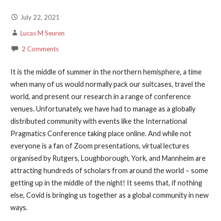
July 22, 2021
Lucas M Seuren
2 Comments
It is the middle of summer in the northern hemisphere, a time
when many of us would normally pack our suitcases, travel the
world, and present our research in a range of conference
venues. Unfortunately, we have had to manage as a globally
distributed community with events like the International
Pragmatics Conference taking place online. And while not
everyone is a fan of Zoom presentations, virtual lectures
organised by Rutgers, Loughborough, York, and Mannheim are
attracting hundreds of scholars from around the world – some
getting up in the middle of the night! It seems that, if nothing
else, Covid is bringing us together as a global community in new
ways.