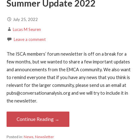
Summer Update 2022
July 25, 2022
Lucas M Seuren
Leave a comment
The ISCA members’ forum newsletter is off on a break for a
few months, but we wanted to share a few important updates
and announcements from the EMCA community. We also want
to remind everyone that if you have any news that you think is
relevant for the larger community, please send us an email at
pubs@conversationanalysis.org and we will try to include it in
the newsletter.
Continue Reading →
Posted in:
News
,
Newsletter