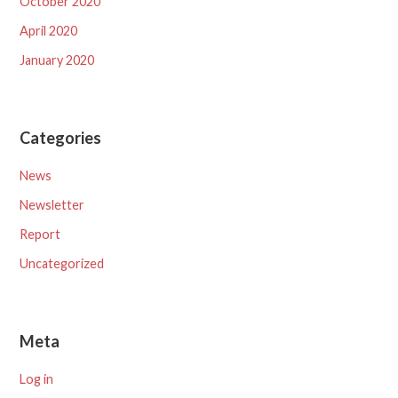
October 2020
April 2020
January 2020
Categories
News
Newsletter
Report
Uncategorized
Meta
Log in