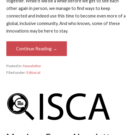
together. While it will be a while before we get to see each
other again in person, we manage to find ways to keep
connected and indeed use this time to become even more of a
global, inclusive community. And who knows, some of these
innovations may be here to stay.
Continue Reading →
Posted in:
Newsletter
Filed under:
Editorial