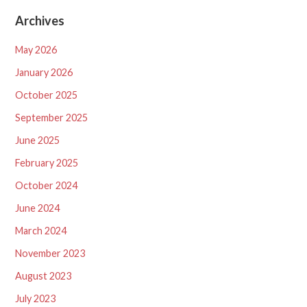
Archives
May 2026
January 2026
October 2025
September 2025
June 2025
February 2025
October 2024
June 2024
March 2024
November 2023
August 2023
July 2023