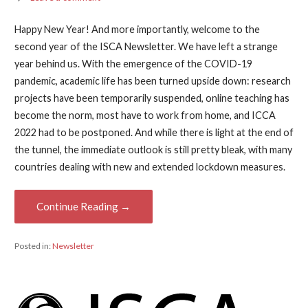
Happy New Year! And more importantly, welcome to the
second year of the ISCA Newsletter. We have left a strange
year behind us. With the emergence of the COVID-19
pandemic, academic life has been turned upside down: research
projects have been temporarily suspended, online teaching has
become the norm, most have to work from home, and ICCA
2022 had to be postponed. And while there is light at the end of
the tunnel, the immediate outlook is still pretty bleak, with many
countries dealing with new and extended lockdown measures.
Continue Reading →
Posted in:
Newsletter