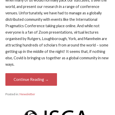
when many of us would normally pack our suitcases, travel the
world, and present our research in a range of conference
venues. Unfortunately, we have had to manage as a globally
distributed community with events like the International
Pragmatics Conference taking place online. And while not
everyone is a fan of Zoom presentations, virtual lectures
organised by Rutgers, Loughborough, York, and Mannheim are
attracting hundreds of scholars from around the world – some
getting up in the middle of the night! It seems that, if nothing
else, Covid is bringing us together as a global community in new
ways.
Continue Reading →
Posted in:
Newsletter