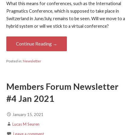
What this means for conferences, such as the International
Pragmatics Conference, which is supposed to take place in
Switzerland in June/July, remains to be seen. Will we move to a
hybrid system or will we stick to a virtual conference?
Continue Reading →
Posted in:
Newsletter
Members Forum Newsletter
#4 Jan 2021
January 15, 2021
Lucas M Seuren
Leave a comment