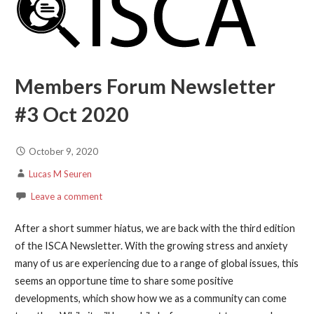
Members Forum Newsletter
#3 Oct 2020
October 9, 2020
Lucas M Seuren
Leave a comment
After a short summer hiatus, we are back with the third edition
of the ISCA Newsletter. With the growing stress and anxiety
many of us are experiencing due to a range of global issues, this
seems an opportune time to share some positive
developments, which show how we as a community can come