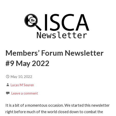
Members’ Forum Newsletter
#9 May 2022
May 10, 2022
Lucas M Seuren
Leave a comment
It is a bit of a momentous occasion. We started this newsletter
right before much of the world closed down to combat the