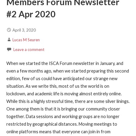
Members Forum Newsletter
#2 Apr 2020
April 3, 2020
Lucas M Seuren
Leave a comment
When we started the ISCA Forum newsletter in January, and
even a few months ago, when we started preparing this second
edition, few of us could have anticipated our strange new
situation. As we write this, most of us the world is on
lockdown, and academic life is moving almost entirely online.
While this is a highly stressful time, there are some silver linings.
One among them is that it is bringing our community closer
together. Data sessions and working groups are no longer
restricted by geographical distances. Moving meetings to
online platforms means that everyone can join in from