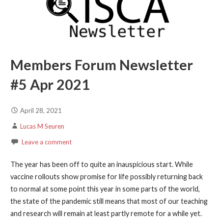
Members Forum Newsletter
#5 Apr 2021
April 28, 2021
Lucas M Seuren
Leave a comment
The year has been off to quite an inauspicious start. While
vaccine rollouts show promise for life possibly returning back
to normal at some point this year in some parts of the world,
the state of the pandemic still means that most of our teaching
and research will remain at least partly remote for a while yet.