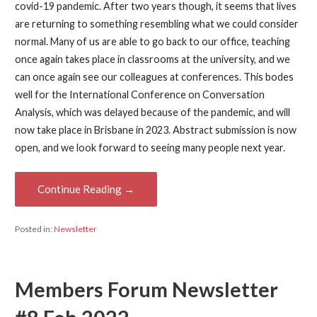
covid-19 pandemic. After two years though, it seems that lives
are returning to something resembling what we could consider
normal. Many of us are able to go back to our office, teaching
once again takes place in classrooms at the university, and we
can once again see our colleagues at conferences. This bodes
well for the International Conference on Conversation
Analysis, which was delayed because of the pandemic, and will
now take place in Brisbane in 2023. Abstract submission is now
open, and we look forward to seeing many people next year.
Continue Reading →
Posted in:
Newsletter
Members Forum Newsletter