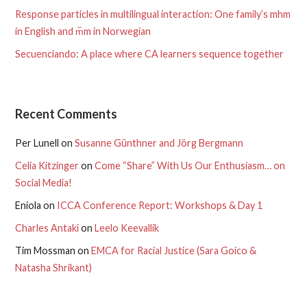
Response particles in multilingual interaction: One family’s mhm
in English and m᷉m in Norwegian
Secuenciando: A place where CA learners sequence together
Recent Comments
Per Lunell
on
Susanne Günthner and Jörg Bergmann
Celia Kitzinger
on
Come “Share” With Us Our Enthusiasm… on
Social Media!
Eniola
on
ICCA Conference Report: Workshops & Day 1
Charles Antaki
on
Leelo Keevallik
Tim Mossman
on
EMCA for Racial Justice (Sara Goico &
Natasha Shrikant)