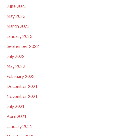
June 2023
May 2023
March 2023
January 2023
September 2022
July 2022
May 2022
February 2022
December 2021
November 2021
July 2021
April 2021
January 2021