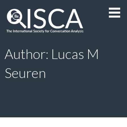
Skip
to
content
Author: Lucas M
Seuren