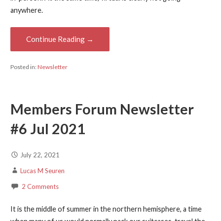
anywhere.
Continue Reading →
Posted in:
Newsletter
Members Forum Newsletter
#6 Jul 2021
July 22, 2021
Lucas M Seuren
2 Comments
It is the middle of summer in the northern hemisphere, a time