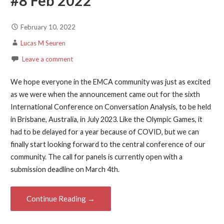
#8 Feb 2022
February 10, 2022
Lucas M Seuren
Leave a comment
We hope everyone in the EMCA community was just as excited
as we were when the announcement came out for the sixth
International Conference on Conversation Analysis, to be held
in Brisbane, Australia, in July 2023. Like the Olympic Games, it
had to be delayed for a year because of COVID, but we can
finally start looking forward to the central conference of our
community. The call for panels is currently open with a
submission deadline on March 4th.
Continue Reading →