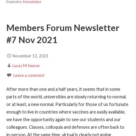
Posted in:
Newsletter
Members Forum Newsletter
#7 Nov 2021
November 12, 2021
Lucas M Seuren
Leave a comment
After more than one and a half years, it seems that in some
parts of the world, universities are slowly returning to normal,
or at least, a new normal. Particularly for those of us fortunate
enough to live in countries where vaccines are easily available,
we have the opportunity again to see our students and our
colleagues. Classes, colloquia and defenses are often back to
in-person. At the same time, virtual is clearly not going