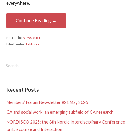
everywhere.
Continue Reading →
Posted in:
Newsletter
Filed under:
Editorial
Search
for:
Recent Posts
Members’ Forum Newsletter #21 May 2026
CA and social work: an emerging subfield of CA research
NORDISCO 2025: the 8th Nordic Interdisciplinary Conference
on Discourse and Interaction