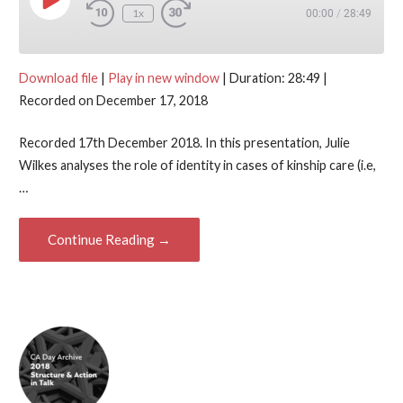
Play Episode
1x
00:00
/
28:49
Download file
|
Play in new window
|
Duration: 28:49
|
Recorded on December 17, 2018
Recorded 17th December 2018. In this presentation, Julie
Wilkes analyses the role of identity in cases of kinship care (i.e,
…
Continue Reading →