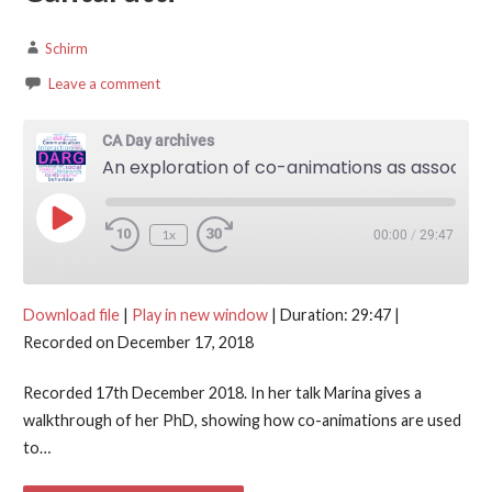
Schirm
Leave a comment
CA Day archives
An exploration of co-animations as associative practices in English interaction — Marina Cantarutti
Play Episode
1x
00:00
/
29:47
Download file
|
Play in new window
|
Duration: 29:47
|
Recorded on December 17, 2018
Recorded 17th December 2018. In her talk Marina gives a
walkthrough of her PhD, showing how co-animations are used
to…