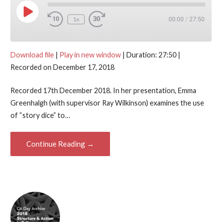
Play Episode
1x
00:00
/
27:50
Download file
|
Play in new window
|
Duration: 27:50
|
Recorded on December 17, 2018
Recorded 17th December 2018. In her presentation, Emma
Greenhalgh (with supervisor Ray Wilkinson) examines the use
of “story dice” to…
Continue Reading →