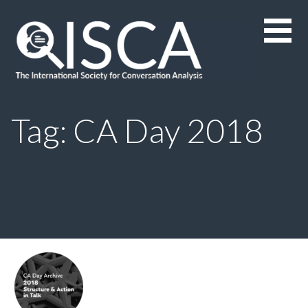
Skip
to
content
Tag: CA Day 2018