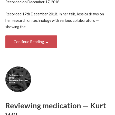
Recorded on December 17, 2018
Recorded 17th December 2018. In her talk, Jessica draws on
her research on technology with various collaborators —
showing the…
Continue Reading →
Reviewing medication — Kurt