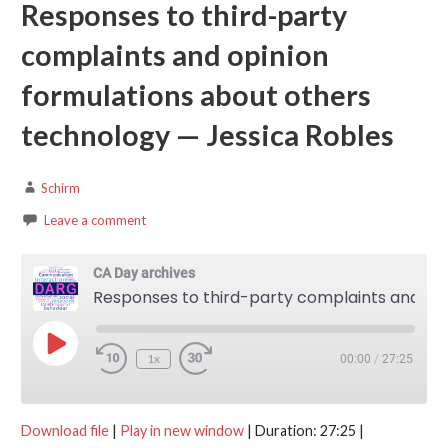
Responses to third-party
complaints and opinion
formulations about others
technology — Jessica Robles
Schirm
Leave a comment
CA Day archives
Responses to third-party complaints and opinion formulations about others technology — Jessica Robles
Play Episode
1x
00:00
/
27:25
Download file
|
Play in new window
|
Duration: 27:25
|