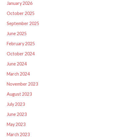
January 2026
October 2025
September 2025
June 2025
February 2025
October 2024
June 2024
March 2024
November 2023
August 2023
July 2023
June 2023
May 2023
March 2023