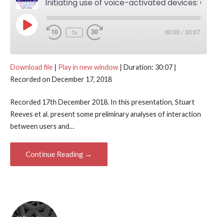
Initiating use of voice-activated devices: Co-producing action with the Amazon Echo — Stuart Reeves, Martin Porcheron and Joel Fischer
Play Episode
1x
00:00
/
30:07
Download file
|
Play in new window
|
Duration: 30:07
|
Recorded on December 17, 2018
Recorded 17th December 2018. In this presentation, Stuart
Reeves et al. present some preliminary analyses of interaction
between users and…
Continue Reading →