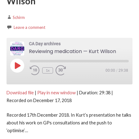
Wilson
Schirm
Leave a comment
CA Day archives
Reviewing medication — Kurt Wilson
Play Episode
1x
00:00
/
29:38
Download file
|
Play in new window
|
Duration: 29:38
|
Recorded on December 17, 2018
Recorded 17th December 2018. In Kurt’s presentation he talks
about his work on GPs consultations and the push to
‘optimise’…