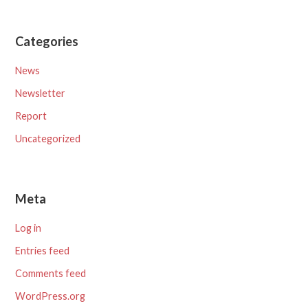
Categories
News
Newsletter
Report
Uncategorized
Meta
Log in
Entries feed
Comments feed
WordPress.org