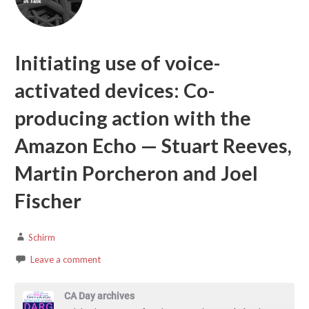
Initiating use of voice-
activated devices: Co-
producing action with the
Amazon Echo — Stuart Reeves,
Martin Porcheron and Joel
Fischer
Schirm
Leave a comment
CA Day archives