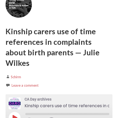
Kinship carers use of time
references in complaints
about birth parents — Julie
Wilkes
Schirm
Leave a comment
CA Day archives
Kinship carers use of time references in complaints about birth parents — Julie Wilkes