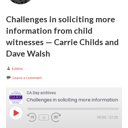
Challenges in soliciting more
information from child
witnesses — Carrie Childs and
Dave Walsh
Schirm
Leave a comment
CA Day archives
Challenges in soliciting more information from child witnesses — Carrie Childs and Dave Walsh
Play Episode
1x
00:00
/
27:25