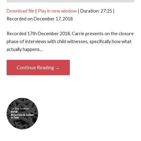
Download file
|
Play in new window
|
Duration: 27:25
|
Recorded on December 17, 2018
Recorded 17th December 2018. Carrie presents on the closure
phase of interviews with child witnesses, specifically how what
actually happens…
Continue Reading →