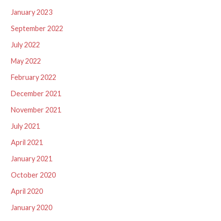
January 2023
September 2022
July 2022
May 2022
February 2022
December 2021
November 2021
July 2021
April 2021
January 2021
October 2020
April 2020
January 2020