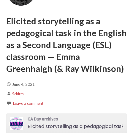
Elicited storytelling as a
pedagogical task in the English
as a Second Language (ESL)
classroom — Emma
Greenhalgh (& Ray Wilkinson)
June 4, 2021
Schirm
Leave a comment
CA Day archives
Elicited storytelling as a pedagogical task in the English as a Second Language (ESL) classroom — Emma Greenhalgh (& Ray Wilkinson)