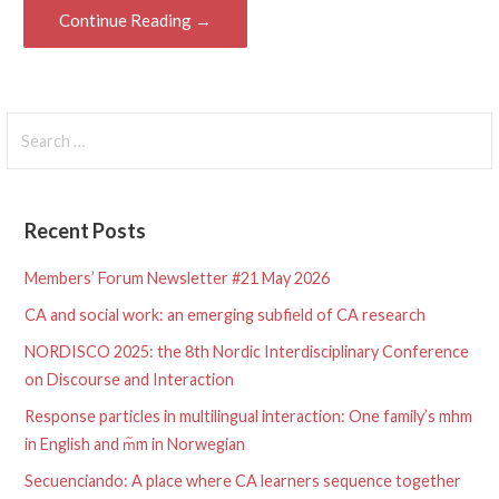
Continue Reading →
Search
for:
Recent Posts
Members’ Forum Newsletter #21 May 2026
CA and social work: an emerging subfield of CA research
NORDISCO 2025: the 8th Nordic Interdisciplinary Conference
on Discourse and Interaction
Response particles in multilingual interaction: One family’s mhm
in English and m᷉m in Norwegian
Secuenciando: A place where CA learners sequence together