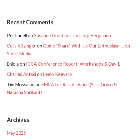
Recent Comments
Per Lunell
on
Susanne Günthner and Jörg Bergmann
Celia Kitzinger
on
Come “Share” With Us Our Enthusiasm… on
Social Media!
Eniola
on
ICCA Conference Report: Workshops & Day 1
Charles Antaki
on
Leelo Keevallik
Tim Mossman
on
EMCA for Racial Justice (Sara Goico &
Natasha Shrikant)
Archives
May 2026