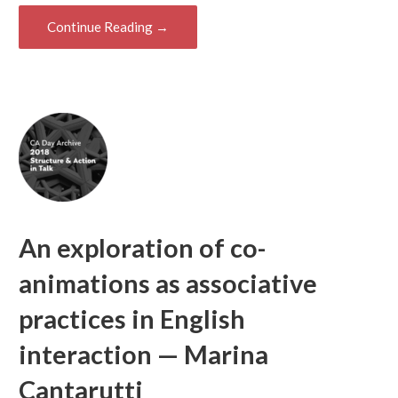
Continue Reading →
An exploration of co-
animations as associative
practices in English
interaction — Marina
Cantarutti